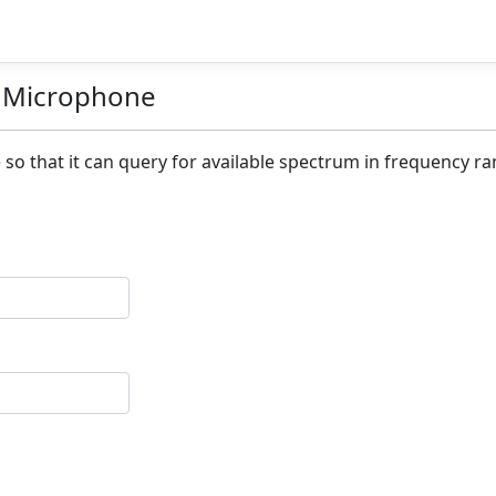
s Microphone
 so that it can query for available spectrum in frequency